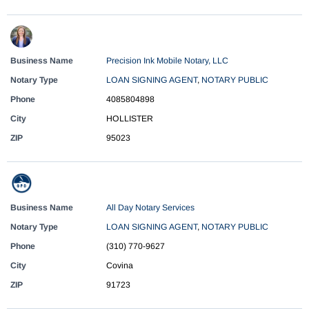
Business Name
Precision Ink Mobile Notary, LLC
Notary Type
LOAN SIGNING AGENT
,
NOTARY PUBLIC
Phone
4085804898
City
HOLLISTER
ZIP
95023
Business Name
All Day Notary Services
Notary Type
LOAN SIGNING AGENT
,
NOTARY PUBLIC
Phone
(310) 770-9627
City
Covina
ZIP
91723