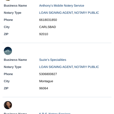
Business Name
Anthony’s Mobile Notery Service
Notary Type
LOAN SIGNING AGENT
,
NOTARY PUBLIC
Phone
6618031850
City
CARLSBAD
ZIP
92010
Business Name
Suzie’s Specialities
Notary Type
LOAN SIGNING AGENT
,
NOTARY PUBLIC
Phone
5306800827
City
Montague
ZIP
96064