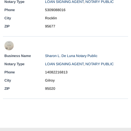
Notary Type
LOAN SIGNING AGENT
,
NOTARY PUBLIC
Phone
5309088016
City
Rocklin
ZIP
95677
Business Name
Sharon L. De Luna Notary Public
Notary Type
LOAN SIGNING AGENT
,
NOTARY PUBLIC
Phone
14082216813
City
Gilroy
ZIP
95020