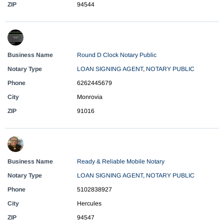
ZIP
94544
Business Name
Round D Clock Notary Public
Notary Type
LOAN SIGNING AGENT
,
NOTARY PUBLIC
Phone
6262445679
City
Monrovia
ZIP
91016
Business Name
Ready & Reliable Mobile Notary
Notary Type
LOAN SIGNING AGENT
,
NOTARY PUBLIC
Phone
5102838927
City
Hercules
ZIP
94547