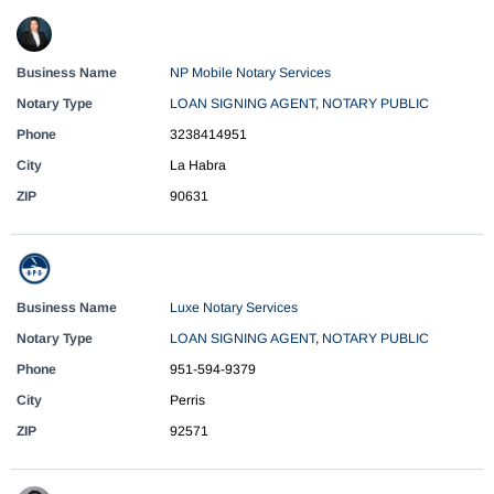
Business Name
NP Mobile Notary Services
Notary Type
LOAN SIGNING AGENT
,
NOTARY PUBLIC
Phone
3238414951
City
La Habra
ZIP
90631
Business Name
Luxe Notary Services
Notary Type
LOAN SIGNING AGENT
,
NOTARY PUBLIC
Phone
951-594-9379
City
Perris
ZIP
92571