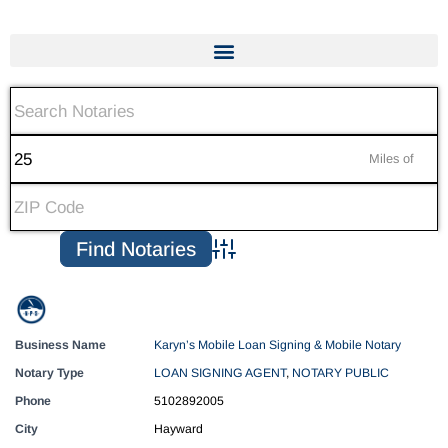
Miles of
Advanced Search
Business Name
Karyn’s Mobile Loan Signing & Mobile Notary
Notary Type
LOAN SIGNING AGENT
,
NOTARY PUBLIC
Phone
5102892005
City
Hayward