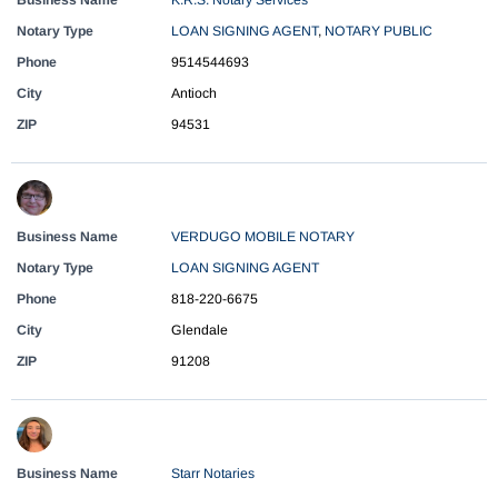
Business Name
K.R.S. Notary Services
Notary Type
LOAN SIGNING AGENT
,
NOTARY PUBLIC
Phone
9514544693
City
Antioch
ZIP
94531
Business Name
VERDUGO MOBILE NOTARY
Notary Type
LOAN SIGNING AGENT
Phone
818-220-6675
City
Glendale
ZIP
91208
Business Name
Starr Notaries