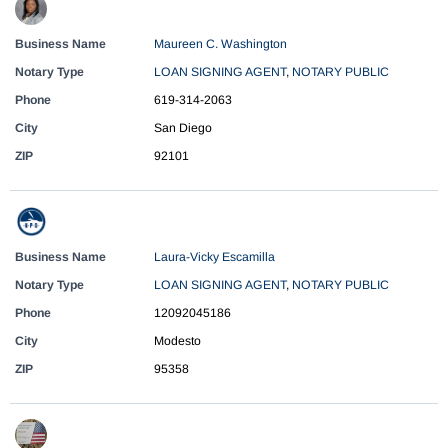
Business Name
Maureen C. Washington
Notary Type
LOAN SIGNING AGENT
,
NOTARY PUBLIC
Phone
619-314-2063
City
San Diego
ZIP
92101
Business Name
Laura-Vicky Escamilla
Notary Type
LOAN SIGNING AGENT
,
NOTARY PUBLIC
Phone
12092045186
City
Modesto
ZIP
95358