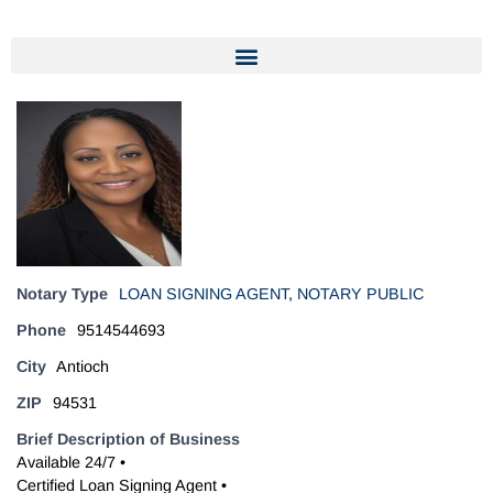
Notary Type
LOAN SIGNING AGENT
,
NOTARY PUBLIC
Phone
9514544693
City
Antioch
ZIP
94531
Brief Description of Business
Available 24/7 •
Certified Loan Signing Agent •