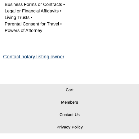
Business Forms or Contracts •
Legal or Financial Affidavits •
Living Trusts •
Parental Consent for Travel •
Powers of Attorney
Contact notary listing owner
Cart
Members
Contact Us
Privacy Policy