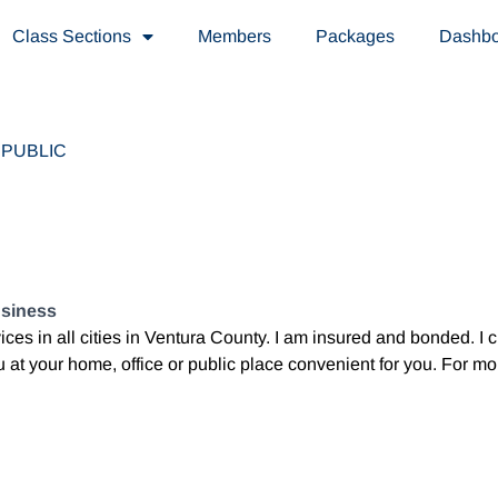
Class Sections
Members
Packages
Dashb
PUBLIC
usiness
vices in all cities in Ventura County. I am insured and bonded. I
 at your home, office or public place convenient for you. For mo