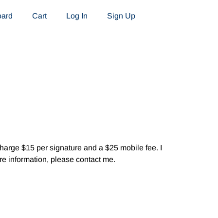
oard
Cart
Log In
Sign Up
 charge $15 per signature and a $25 mobile fee. I
re information, please contact me.