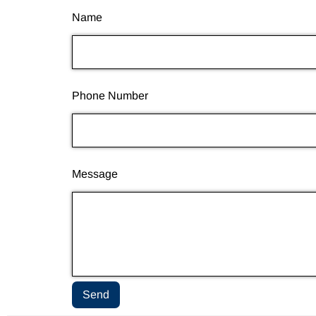
Name
Phone Number
Message