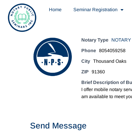
Home
Seminar Registration
Notary Type
NOTARY 
Phone
8054059258
City
Thousand Oaks
ZIP
91360
Brief Description of B
I offer mobile notary ser
am available to meet you
Send Message