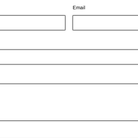
Email