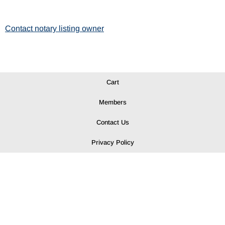
Contact notary listing owner
Cart
Members
Contact Us
Privacy Policy