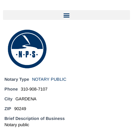
Notary Type
NOTARY PUBLIC
Phone
310-908-7107
City
GARDENA
ZIP
90249
Brief Description of Business
Notary public