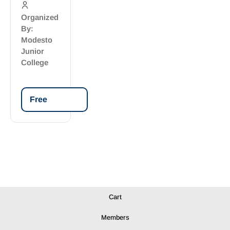
Organized
By:
Modesto
Junior
College
Free
Cart
Members