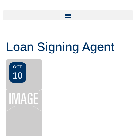
Loan Signing Agent
OCT
10