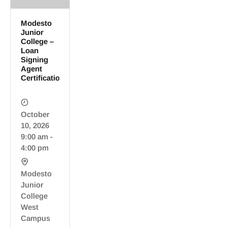
Modesto
Junior
College –
Loan
Signing
Agent
Certification
October
10, 2026
9:00 am -
4:00 pm
Modesto
Junior
College
West
Campus